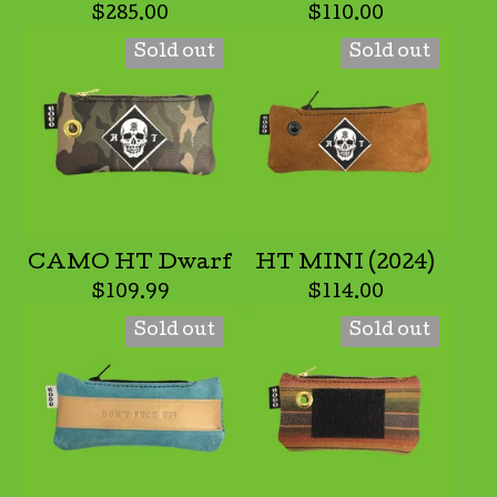
$
285.00
$
110.00
Sold out
Sold out
CAMO HT Dwarf
HT MINI (2024)
$
109.99
$
114.00
Sold out
Sold out