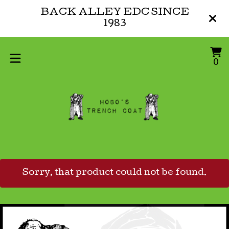
BACK ALLEY EDC SINCE
1983
V
0
0
ca
i
Sorry, that product could not be found.