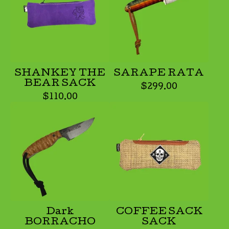
SHANKEY THE
SARAPE RATA
BEAR SACK
$
299.00
$
110.00
Dark
COFFEE SACK
BORRACHO
SACK