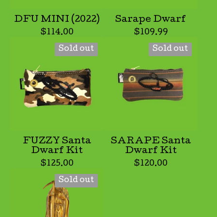
DFU MINI (2022)
Sarape Dwarf
$
114.00
$
109.99
Sold out
Sold out
FUZZY Santa
SARAPE Santa
Dwarf Kit
Dwarf Kit
$
125.00
$
120.00
Sold out