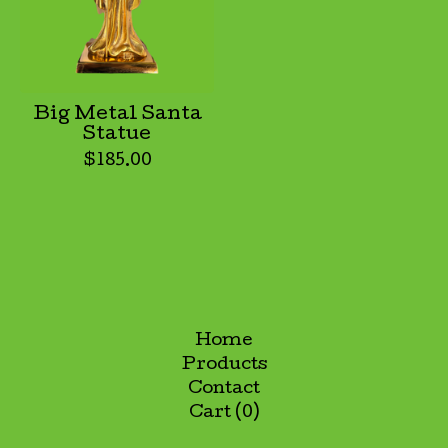
Big Metal Santa
Statue
$
185.00
Home
Products
Contact
Cart (
0
)