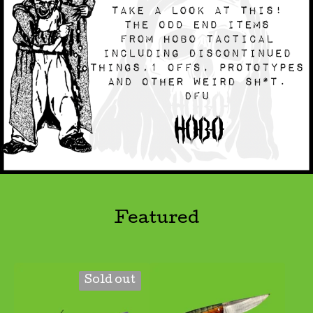
Featured
Sold out