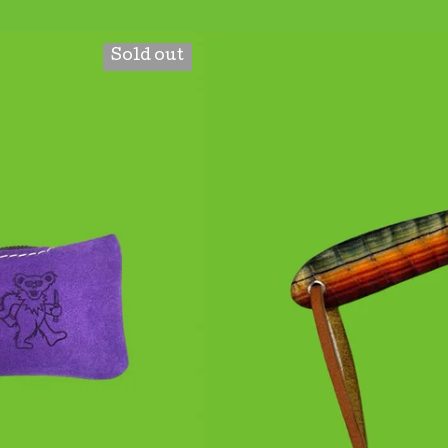
Sold out