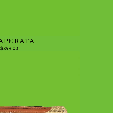
APE RATA
$
299.00