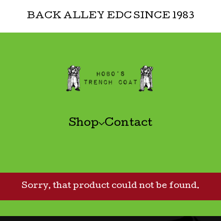
BACK ALLEY EDC SINCE 1983
Shop
Contact
Sorry, that product could not be found.