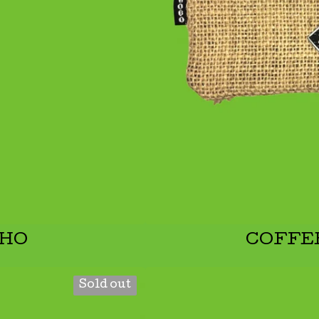
CHO
COFFE
Sold out