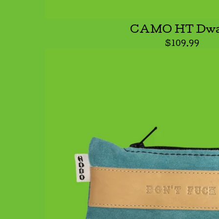
CAMO HT Dwa
$
109.99