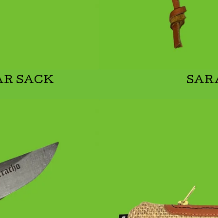
AR SACK
SAR