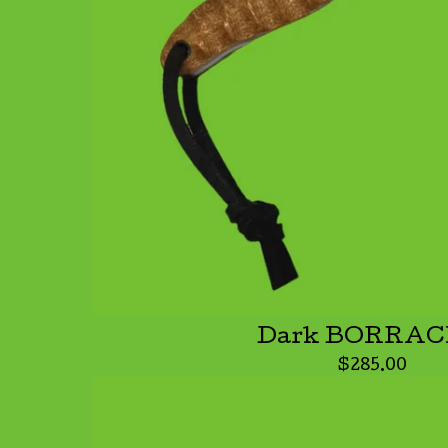
Dark BORRA
$
285.00