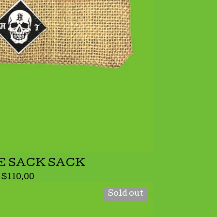
E SACK SACK
$
110.00
Sold out