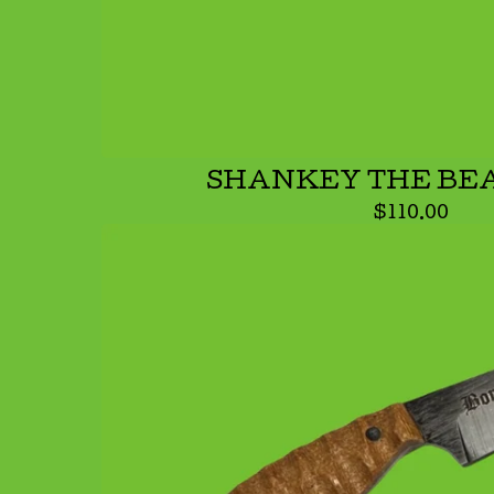
SHANKEY THE BE
$
110.00