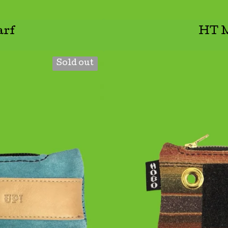
rf
HT M
Sold out