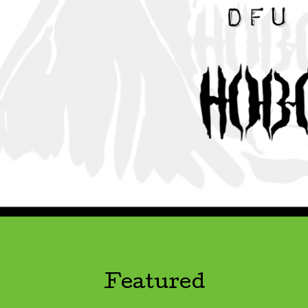
Featured