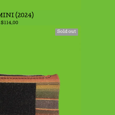
INI (2024)
$
114.00
Sold out