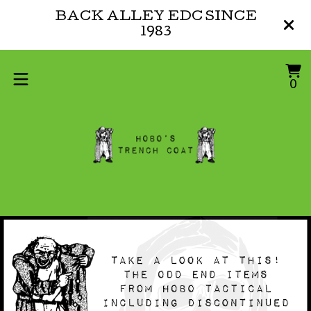
BACK ALLEY EDC SINCE
1983
V
0
0
ca
i