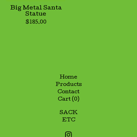
Big Metal Santa
Statue
$
185.00
Home
Products
Contact
Cart (
0
)
SACK
ETC