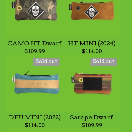
CAMO HT Dwarf
HT MINI (2024)
$
109.99
$
114.00
Sold out
Sold out
DFU MINI (2022)
Sarape Dwarf
$
114.00
$
109.99