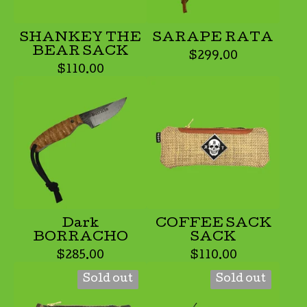
SHANKEY THE
SARAPE RATA
BEAR SACK
$
299.00
$
110.00
Dark
COFFEE SACK
BORRACHO
SACK
$
285.00
$
110.00
Sold out
Sold out