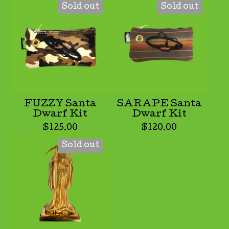
Sold out
Sold out
FUZZY Santa
SARAPE Santa
Dwarf Kit
Dwarf Kit
$
125.00
$
120.00
Sold out