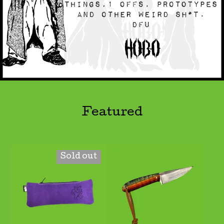
Featured
Sold out