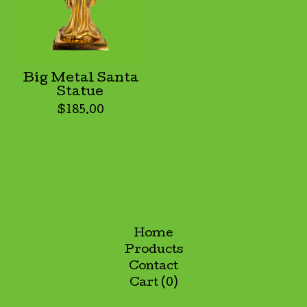
Big Metal Santa
Statue
$
185.00
Home
Products
Contact
Cart (
0
)