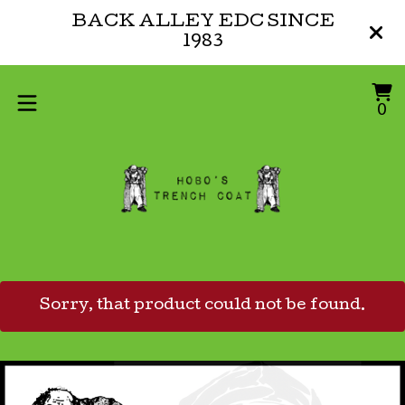
BACK ALLEY EDC SINCE
1983
V
0
0
ca
i
Sorry, that product could not be found.