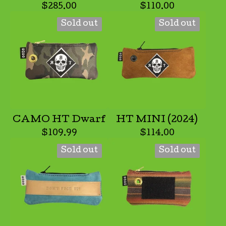
$
285.00
$
110.00
Sold out
Sold out
CAMO HT Dwarf
HT MINI (2024)
$
109.99
$
114.00
Sold out
Sold out