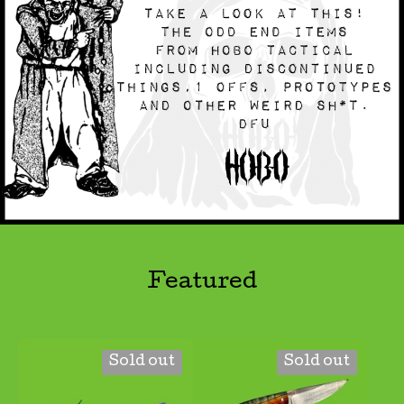
Featured
Sold out
Sold out