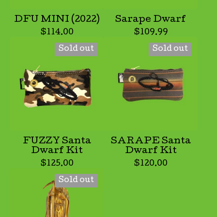
DFU MINI (2022)
Sarape Dwarf
$
114.00
$
109.99
Sold out
Sold out
FUZZY Santa
SARAPE Santa
Dwarf Kit
Dwarf Kit
$
125.00
$
120.00
Sold out