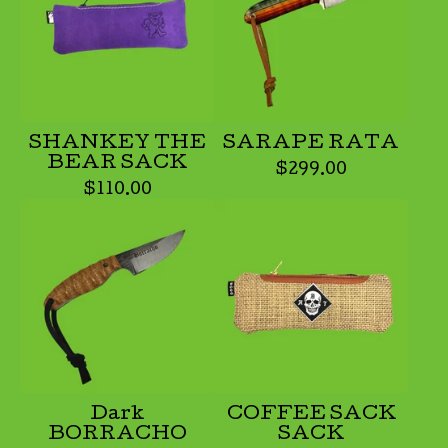
SHANKEY THE
SARAPE RATA
BEAR SACK
$
299.00
$
110.00
Dark
COFFEE SACK
BORRACHO
SACK