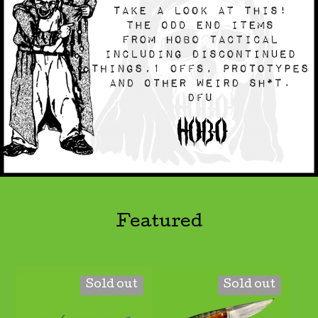
Featured
Sold out
Sold out