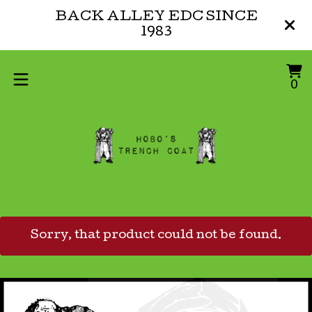
BACK ALLEY EDC SINCE
1983
V
0
0
ca
i
Sorry, that product could not be found.