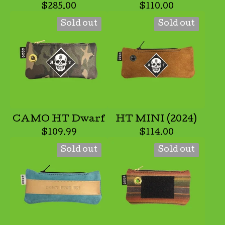
$
285.00
$
110.00
Sold out
Sold out
CAMO HT Dwarf
HT MINI (2024)
$
109.99
$
114.00
Sold out
Sold out