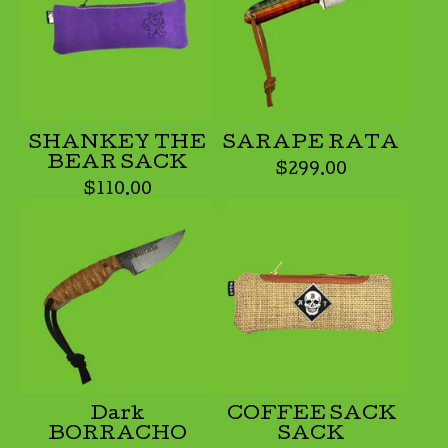
SHANKEY THE
SARAPE RATA
BEAR SACK
$
299.00
$
110.00
Dark
COFFEE SACK
BORRACHO
SACK