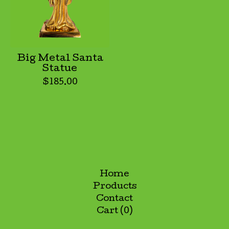
Big Metal Santa
Statue
$
185.00
Home
Products
Contact
Cart (
0
)