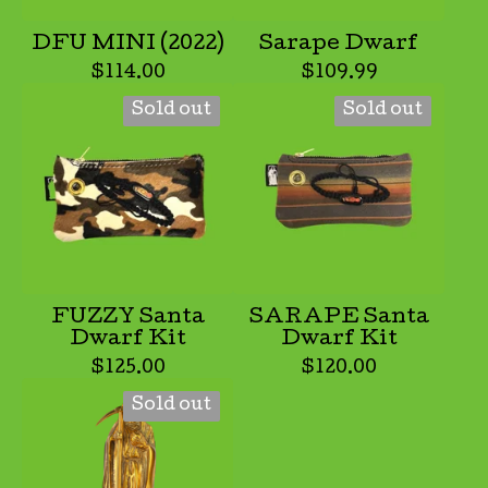
DFU MINI (2022)
Sarape Dwarf
$
114.00
$
109.99
Sold out
Sold out
FUZZY Santa
SARAPE Santa
Dwarf Kit
Dwarf Kit
$
125.00
$
120.00
Sold out