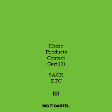
Home
Products
Contact
Cart (
0
)
SACK
ETC