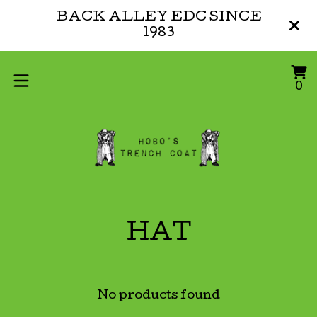
BACK ALLEY EDC SINCE
1983
V
0
0
ca
i
HAT
No products found