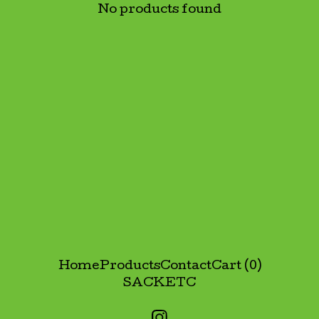
No products found
Home
Products
Contact
Cart (
0
)
SACK
ETC