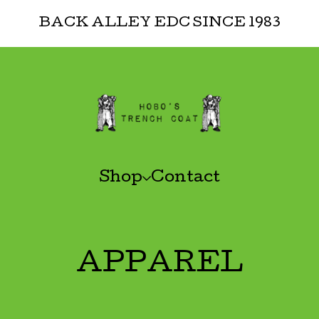
BACK ALLEY EDC SINCE 1983
Shop
Contact
APPAREL